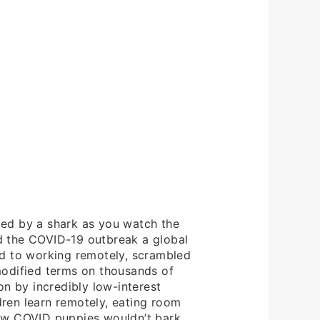
cked by a shark as you watch the
d the COVID-19 outbreak a global
d to working remotely, scrambled
modified terms on thousands of
n by incredibly low-interest
dren learn remotely, eating room
new COVID puppies wouldn’t bark