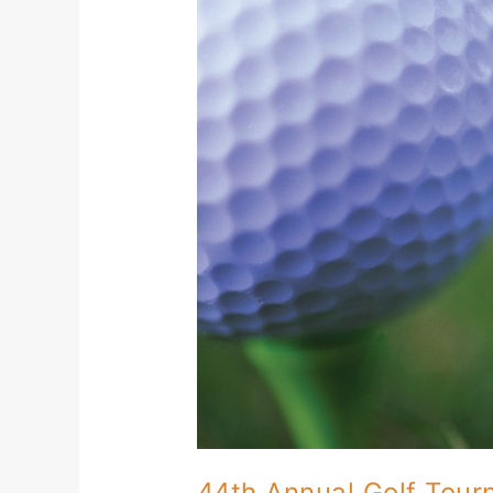
Golf
Tournament
at
The
Cove
44th Annual Golf Tou