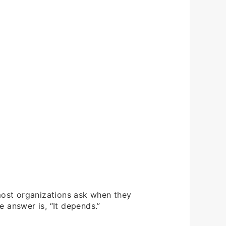
 most organizations ask when they
 answer is, “It depends.”