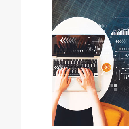
Presidential
Executive
Order
on
Cybersecurity
and
Your
Business