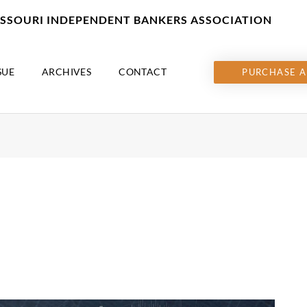
MISSOURI INDEPENDENT BANKERS ASSOCIATION
SUE
ARCHIVES
CONTACT
PURCHASE A