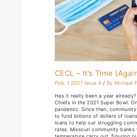
CECL – It’s Time (Agai
Pub. 1 2021 Issue 4
/
By Michael F
Has it really been a year already?
Chiefs in the 2021 Super Bowl. O
pandemic. Since then, community
to fund billions of dollars of lo
loans to help our struggling com
rates. Missouri community banks t
temperature carry out, figuring 