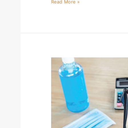
Read More »
CECL
–
It’s
Time
(Again)