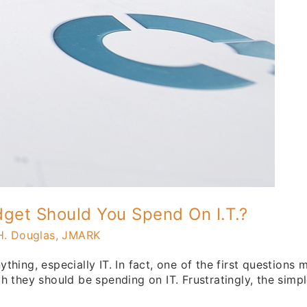
get Should You Spend On I.T.?
H. Douglas, JMARK
hing, especially IT. In fact, one of the first questions
 they should be spending on IT. Frustratingly, the simple