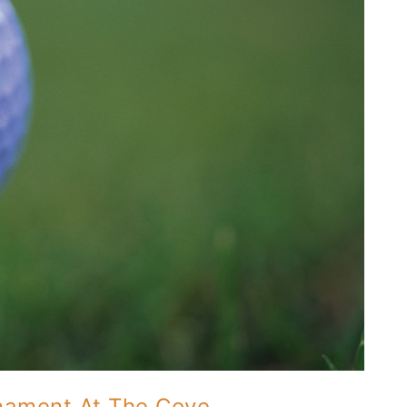
rnament At The Cove