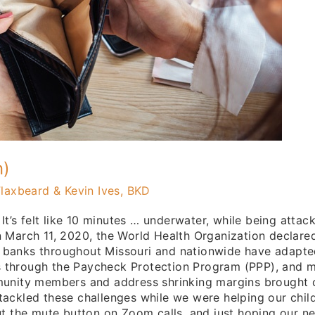
n)
laxbeard & Kevin Ives, BKD
 It’s felt like 10 minutes … underwater, while being atta
n March 11, 2020, the World Health Organization declare
 banks throughout Missouri and nationwide have adapte
ans through the Paycheck Protection Program (PPP), and 
munity members and address shrinking margins brought o
ackled these challenges while we were helping our chil
out the mute button on Zoom calls, and just hoping our 