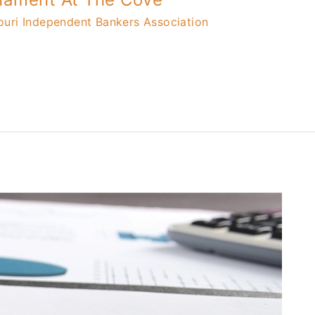
ouri Independent Bankers Association