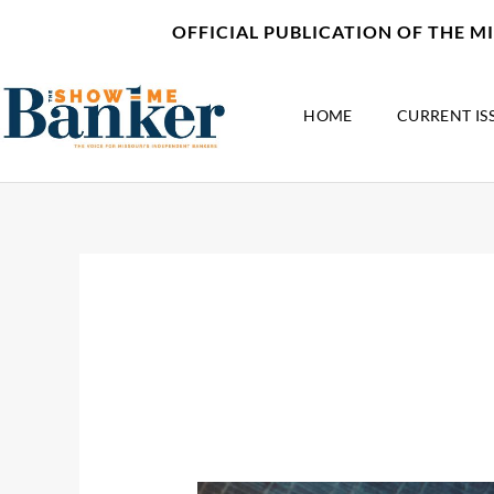
Skip
content
OFFICIAL PUBLICATION OF THE 
to
content
HOME
CURRENT IS
July 26, 2021
The