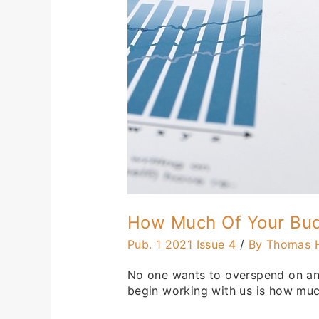
On
I.T.?
How Much Of Your Bud
Pub. 1 2021 Issue 4
/
By Thomas 
No one wants to overspend on anyt
begin working with us is how much