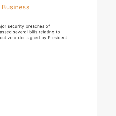
r Business
jor security breaches of
ssed several bills relating to
cutive order signed by President