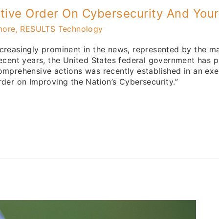
utive Order On Cybersecurity And You
more, RESULTS Technology
creasingly prominent in the news, represented by the ma
ecent years, the United States federal government has pa
omprehensive actions was recently established in an exe
der on Improving the Nation’s Cybersecurity.”