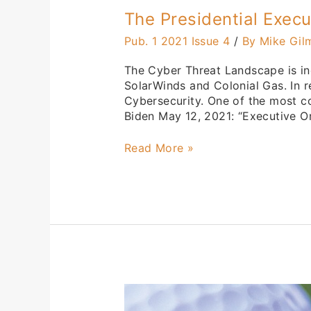
The Presidential Exec
Pub. 1 2021 Issue 4
/
By Mike Gil
The Cyber Threat Landscape is in
SolarWinds and Colonial Gas. In r
Cybersecurity. One of the most c
Biden May 12, 2021: “Executive Or
Read More »
44th
Annual