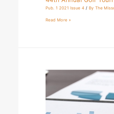
Pub. 1 2021 Issue 4
/
By The Miss
Read More »
How
Much
of
Your
Budget
Should
You
Spend