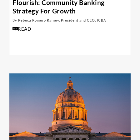
Flourish: Community Banking
Strategy For Growth
By Rebeca Romero Rainey, President and CEO, ICBA
READ