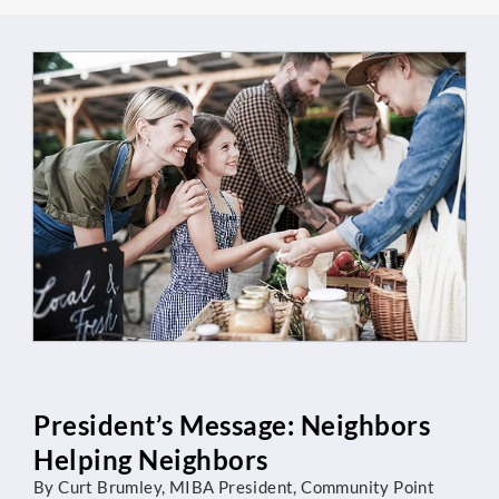
President’s Message: Neighbors
Helping Neighbors
By Curt Brumley, MIBA President, Community Point