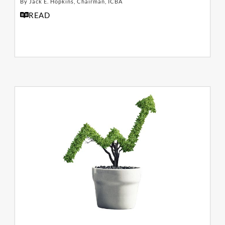
By Jack E. Hopkins, Chairman, ICBA
READ