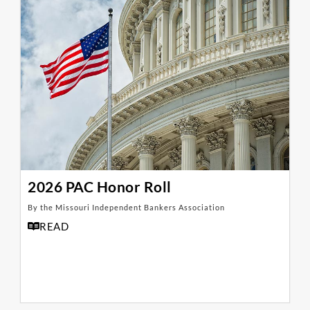
2026 PAC Honor Roll
By the Missouri Independent Bankers Association
READ