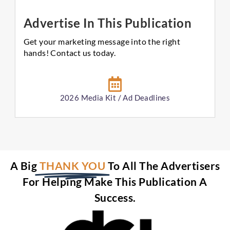
Advertise In This Publication
Get your marketing message into the right
hands! Contact us today.
2026 Media Kit / Ad Deadlines
A Big
THANK YOU
To All The Advertisers
For Helping Make This Publication A
Success.