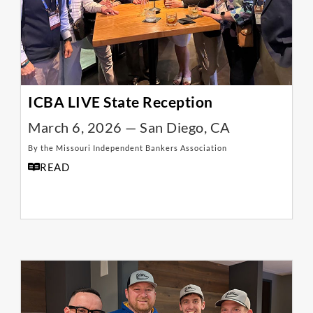
ICBA LIVE State Reception
March 6, 2026 — San Diego, CA
By the Missouri Independent Bankers Association
READ