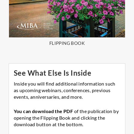
FLIPPING BOOK
See What Else Is Inside
Inside you will find additional information such
as upcoming webinars, conferences, previous
events, anniversaries, and more.
You can download the PDF
of the publication by
opening the Flipping Book and clicking the
download button at the bottom.