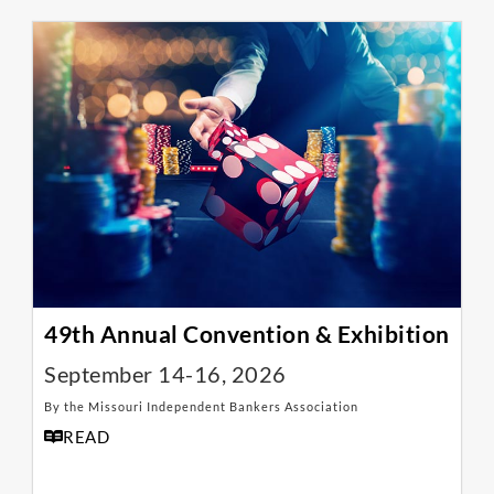
49th Annual Convention & Exhibition
September 14-16, 2026
By the Missouri Independent Bankers Association
READ