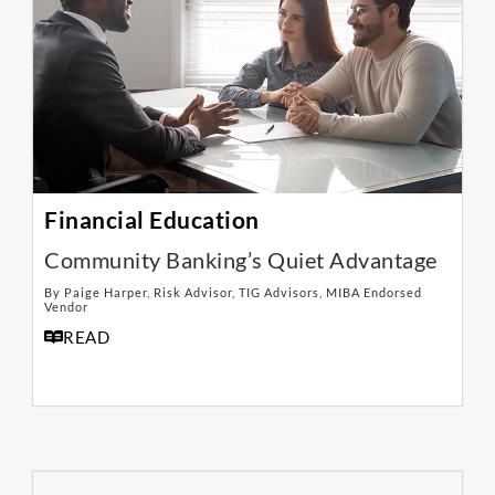
Financial Education
Community Banking’s Quiet Advantage
By Paige Harper, Risk Advisor, TIG Advisors, MIBA Endorsed
Vendor
READ