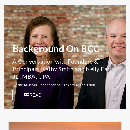
Background On BCC
A Conversation with Founders &
Principals, Kathy Smith and Kelly Earls,
JD, MBA, CPA
By the Missouri Independent Bankers Association
READ