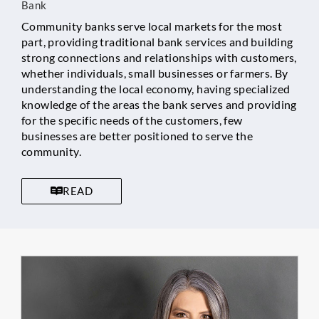
Bank
Community banks serve local markets for the most
part, providing traditional bank services and building
strong connections and relationships with customers,
whether individuals, small businesses or farmers. By
understanding the local economy, having specialized
knowledge of the areas the bank serves and providing
for the specific needs of the customers, few
businesses are better positioned to serve the
community.
READ