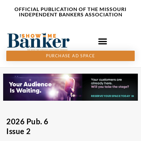
Skip
content
OFFICIAL PUBLICATION OF THE MISSOURI
to
INDEPENDENT BANKERS ASSOCIATION
content
PURCHASE AD SPACE
2026 Pub. 6
Issue 2