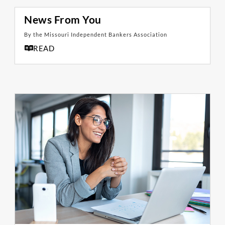
News From You
By the Missouri Independent Bankers Association
READ