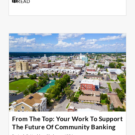
READ
From The Top: Your Work To Support
The Future Of Community Banking