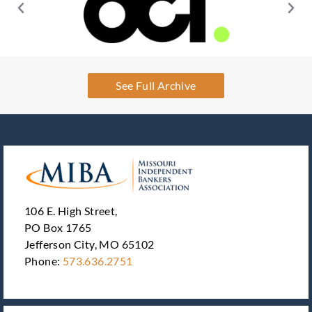
See Full Archive
106 E. High Street,
PO Box 1765
Jefferson City, MO 65102
Phone:
573.636.2751