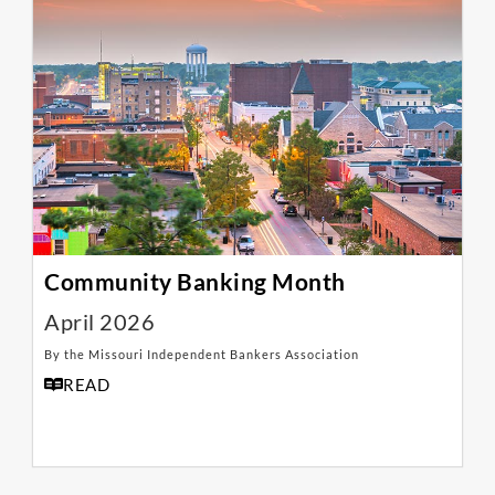
Community Banking Month
April 2026
By the Missouri Independent Bankers Association
READ