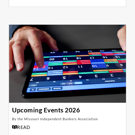
Upcoming Events 2026
By the Missouri Independent Bankers Association
READ