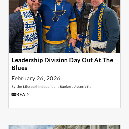
Leadership Division Day Out At The
Blues
February 26, 2026
By the Missouri Independent Bankers Association
READ