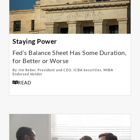
Staying Power
Fed’s Balance Sheet Has Some Duration,
for Better or Worse
By Jim Reber, President and CEO, ICBA Securities, MIBA
Endorsed Vendor
READ