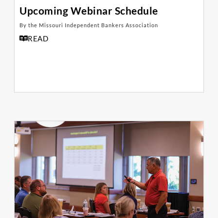
Upcoming Webinar Schedule
By the Missouri Independent Bankers Association
READ