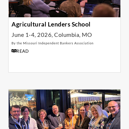
Agricultural Lenders School
June 1-4, 2026, Columbia, MO
By the Missouri Independent Bankers Association
READ