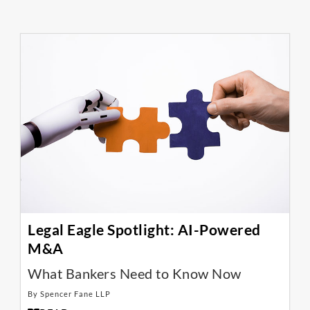
Legal Eagle Spotlight: AI-Powered
M&A
What Bankers Need to Know Now
By Spencer Fane LLP