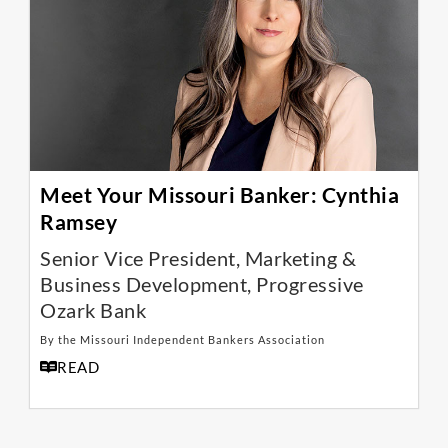
Meet Your Missouri Banker: Cynthia
Ramsey
Senior Vice President, Marketing &
Business Development, Progressive
Ozark Bank
By the Missouri Independent Bankers Association
READ