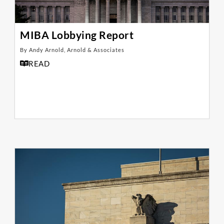
MIBA Lobbying Report
By Andy Arnold, Arnold & Associates
READ