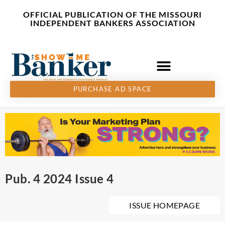
Skip
content
OFFICIAL PUBLICATION OF THE MISSOURI
to
INDEPENDENT BANKERS ASSOCIATION
content
PURCHASE AD SPACE
Pub. 4 2024 Issue 4
ISSUE HOMEPAGE