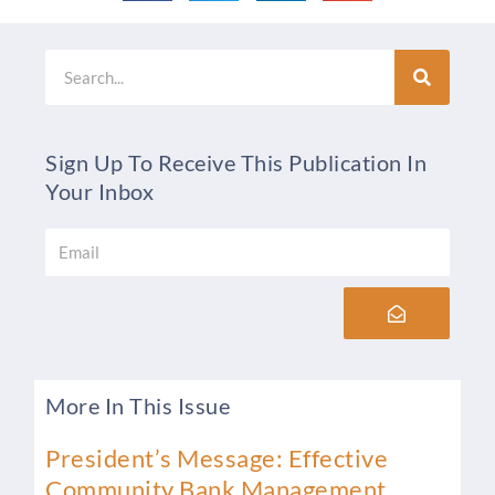
Search
Sign Up To Receive This Publication In
Your Inbox
Email
Submit
More In This Issue
President’s Message: Effective
Community Bank Management