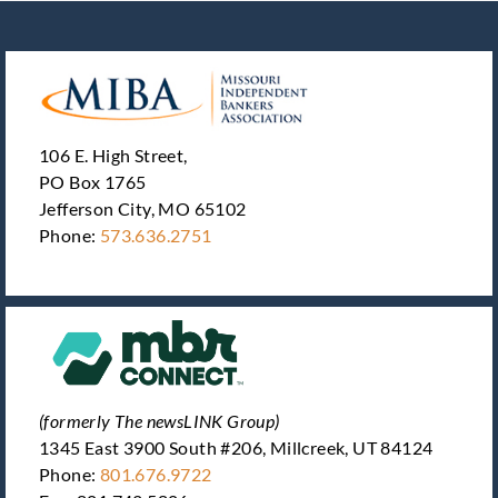
106 E. High Street,
PO Box 1765
Jefferson City, MO 65102
Phone:
573.636.2751
(formerly The newsLINK Group)
1345 East 3900 South #206, Millcreek, UT 84124
Phone:
801.676.9722