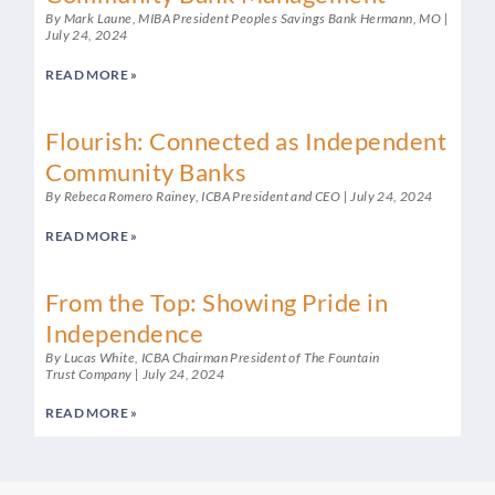
By Mark Laune, MIBA President Peoples Savings Bank Hermann, MO
July 24, 2024
READ MORE »
Flourish: Connected as Independent
Community Banks
By Rebeca Romero Rainey, ICBA President and CEO
July 24, 2024
READ MORE »
From the Top: Showing Pride in
Independence
By Lucas White, ICBA Chairman President of The Fountain
Trust Company
July 24, 2024
READ MORE »