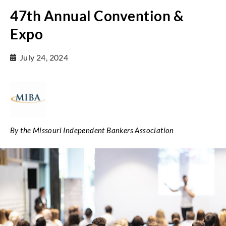
47th Annual Convention &
Expo
July 24, 2024
By the Missouri Independent Bankers Association