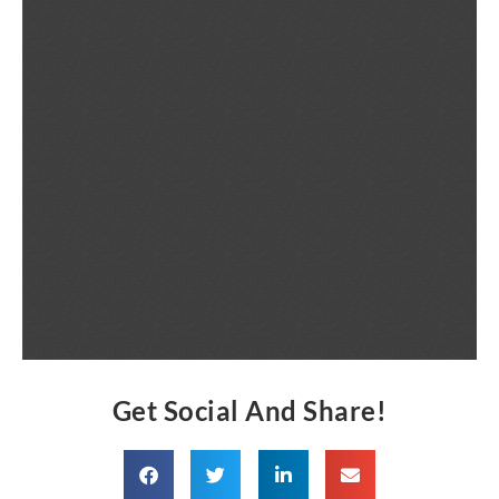
Get Social And Share!