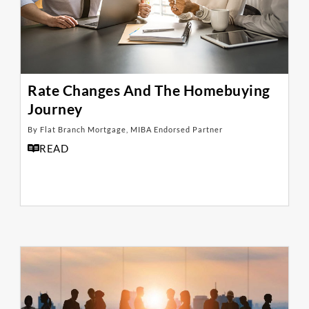
Rate Changes And The Homebuying
Journey
By Flat Branch Mortgage, MIBA Endorsed Partner
READ