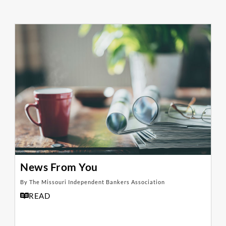
News From You
By The Missouri Independent Bankers Association
READ