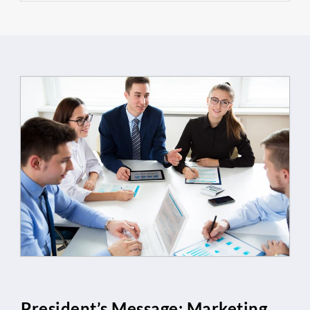
President’s Message: Marketing