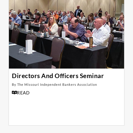
Directors And Officers Seminar
By The Missouri Independent Bankers Association
READ