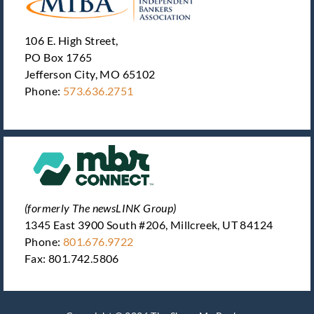
106 E. High Street,
PO Box 1765
Jefferson City, MO 65102
Phone:
573.636.2751
(formerly The newsLINK Group)
1345 East 3900 South #206, Millcreek, UT 84124
Phone:
801.676.9722
Fax: 801.742.5806