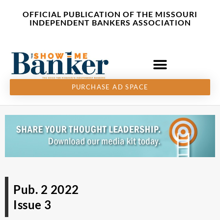
Skip
content
OFFICIAL PUBLICATION OF THE MISSOURI
to
INDEPENDENT BANKERS ASSOCIATION
content
PURCHASE AD SPACE
Pub. 2 2022
Issue 3