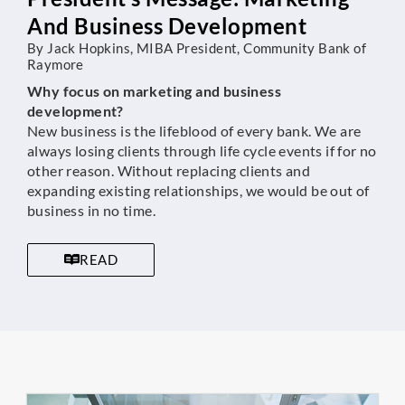
And Business Development
By Jack Hopkins, MIBA President, Community Bank of
Raymore
Why focus on marketing and business
development?
New business is the lifeblood of every bank. We are
always losing clients through life cycle events if for no
other reason. Without replacing clients and
expanding existing relationships, we would be out of
business in no time.
READ