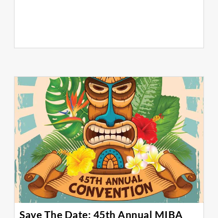
Save The Date: 45th Annual MIBA