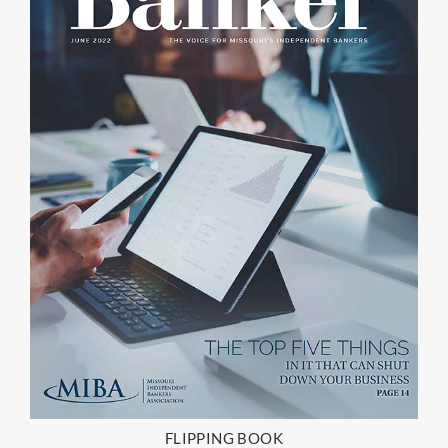
FLIPPING BOOK