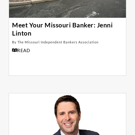
Meet Your Missouri Banker: Jenni
Linton
By The Missouri Independent Bankers Association
READ