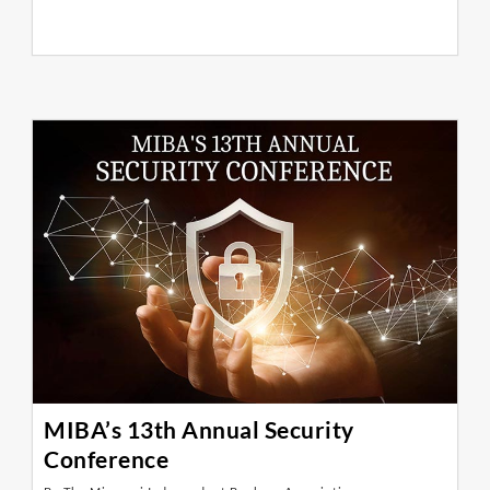
MIBA’s 13th Annual Security
Conference