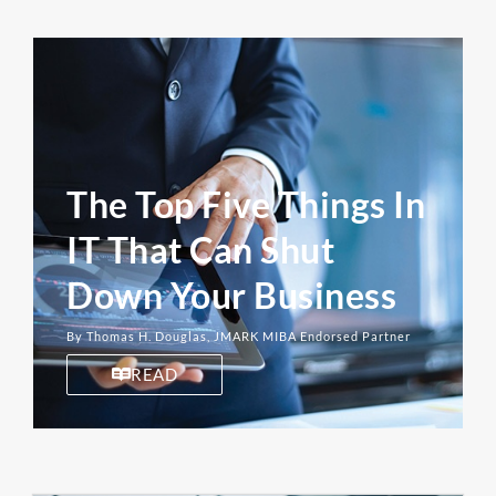
The Top Five Things In
IT That Can Shut
Down Your Business
By Thomas H. Douglas, JMARK MIBA Endorsed Partner
READ