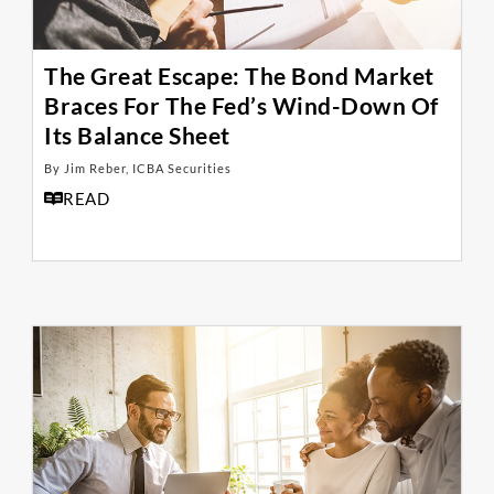
The Great Escape: The Bond Market
Braces For The Fed’s Wind-Down Of
Its Balance Sheet
By Jim Reber, ICBA Securities
READ