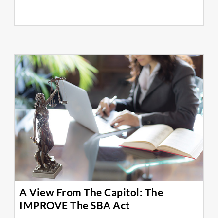
A View From The Capitol: The
IMPROVE The SBA Act