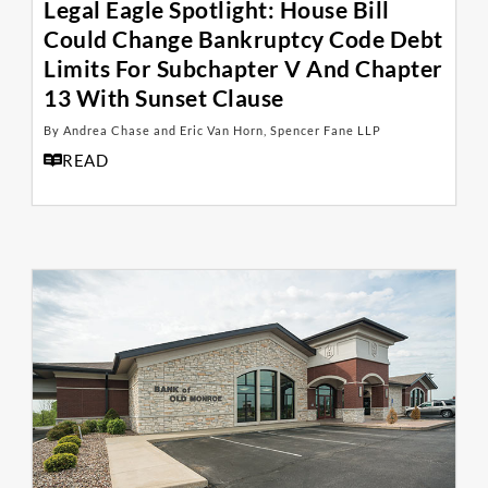
Legal Eagle Spotlight: House Bill
Could Change Bankruptcy Code Debt
Limits For Subchapter V And Chapter
13 With Sunset Clause
By Andrea Chase and Eric Van Horn, Spencer Fane LLP
READ