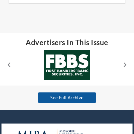
Advertisers In This Issue
See Full Archive