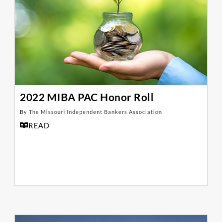
2022 MIBA PAC Honor Roll
By The Missouri Independent Bankers Association
READ