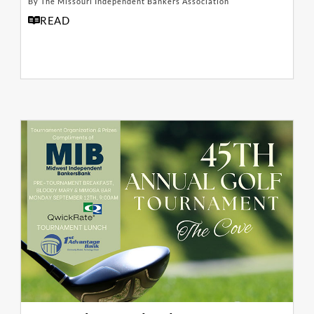
By The Missouri Independent Bankers Association
READ