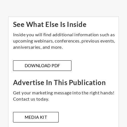
See What Else Is Inside
Inside you will find additional information such as
upcoming webinars, conferences, previous events,
anniversaries, and more.
DOWNLOAD PDF
Advertise In This Publication
Get your marketing message into the right hands!
Contact us today.
MEDIA KIT