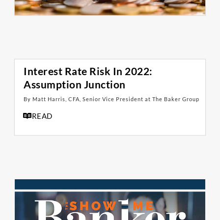
Interest Rate Risk In 2022:
Assumption Junction
By Matt Harris, CFA, Senior Vice President at The Baker Group
READ