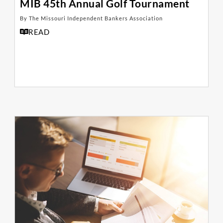
MIB 45th Annual Golf Tournament
By The Missouri Independent Bankers Association
READ