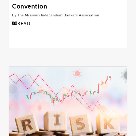
Convention
By The Missouri Independent Bankers Association
READ