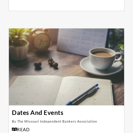
Dates And Events
By The Missouri Independent Bankers Association
READ