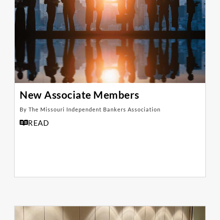
New Associate Members
By The Missouri Independent Bankers Association
READ