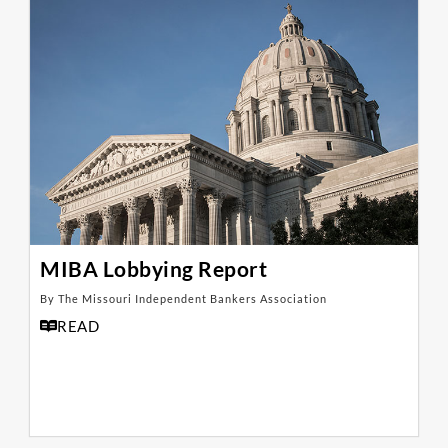
MIBA Lobbying Report
By The Missouri Independent Bankers Association
READ