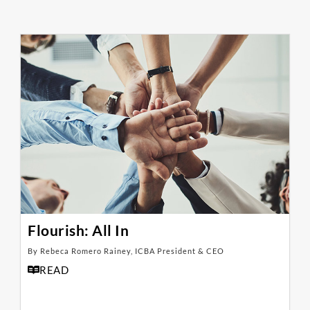
Flourish: All In
By Rebeca Romero Rainey, ICBA President & CEO
READ