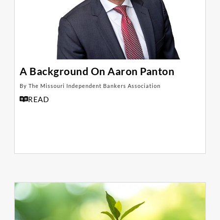
A Background On Aaron Panton
By The Missouri Independent Bankers Association
READ