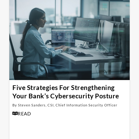
Five Strategies For Strengthening
Your Bank’s Cybersecurity Posture
By Steven Sanders, CSI, Chief Information Security Officer
READ