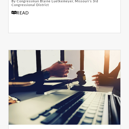
By Congressman Blaine Luetkemeyer, Missouri’s 3rd
Congressional District
READ