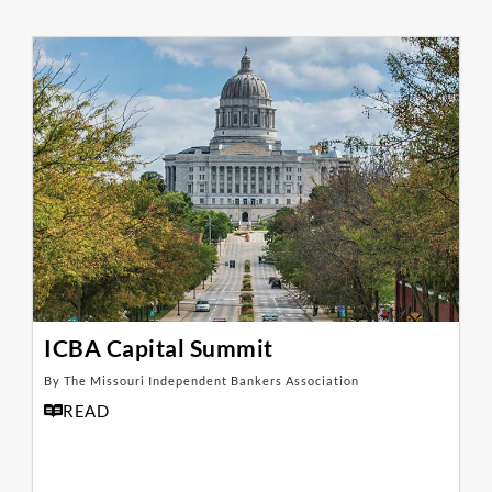
ICBA Capital Summit
By The Missouri Independent Bankers Association
READ