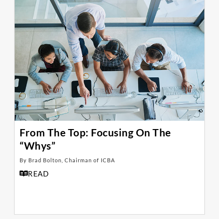
From The Top: Focusing On The
“Whys”
By Brad Bolton, Chairman of ICBA
READ